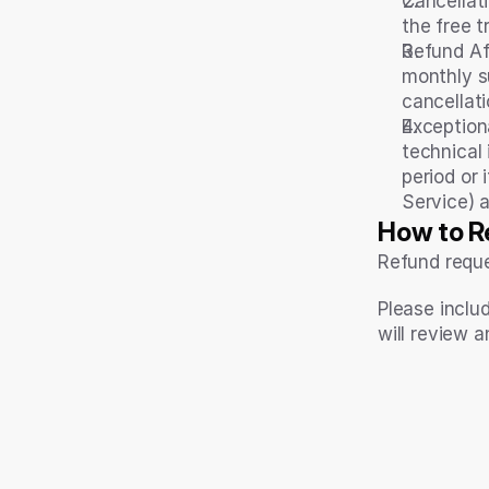
Cancellati
the free t
Refund Aft
monthly s
cancellat
Exception
technical
period or 
Service) 
How to R
Refund reque
Please inclu
will review a