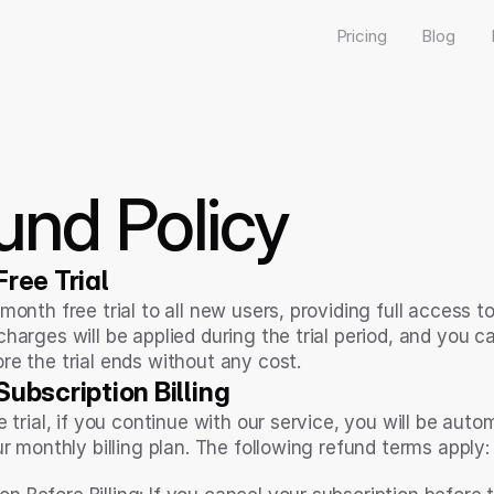
Pricing
Blog
und Policy
ree Trial
month free trial to all new users, providing full access t
harges will be applied during the trial period, and you ca
re the trial ends without any cost.
ubscription Billing
e trial, if you continue with our service, you will be autom
ur monthly billing plan. The following refund terms apply: