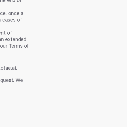
he end of 
ce, once a 
 cases of 
nt of 
an extended 
 our Terms of 
tae.ai. 
equest. We 