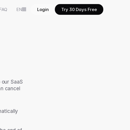
FAQ
EN
Login
Try 30 Days Free
o our SaaS 
n cancel 
atically 