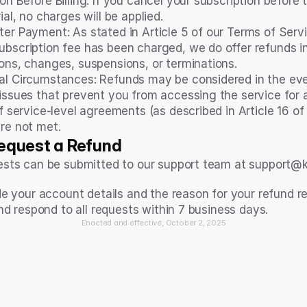
on Before Billing: If you cancel your subscription before t
rial, no charges will be applied.
er Payment: As stated in Article 5 of our Terms of Servi
ubscription fee has been charged, we do offer refunds in
ions, changes, suspensions, or terminations.
al Circumstances: Refunds may be considered in the eve
 issues that prevent you from accessing the service for 
if service-level agreements (as described in Article 16 of
are not met.
equest a Refund
sts can be submitted to our support team at support@ko
de your account details and the reason for your refund r
nd respond to all requests within 7 business days.
Enacted and effective, October 2, 2025