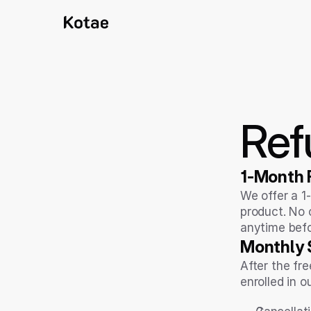
Ref
1-Month F
We offer a 1-
product. No c
anytime befo
Monthly S
After the fre
enrolled in o